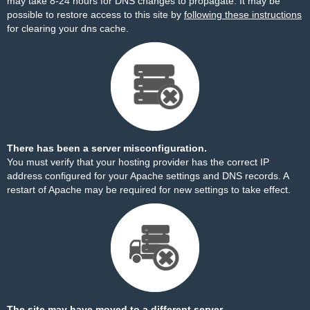
may take 8-24 hours for DNS changes to propagate. It may be
possible to restore access to this site by
following these instructions
for clearing your dns cache.
There has been a server misconfiguration.
You must verify that your hosting provider has the correct IP
address configured for your Apache settings and DNS records. A
restart of Apache may be required for new settings to take effect.
The site may have moved to a different server.