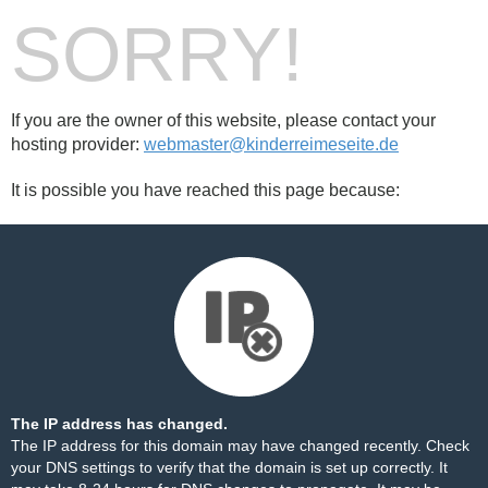
SORRY!
If you are the owner of this website, please contact your
hosting provider:
webmaster@kinderreimeseite.de
It is possible you have reached this page because:
The IP address has changed.
The IP address for this domain may have changed recently. Check
your DNS settings to verify that the domain is set up correctly. It